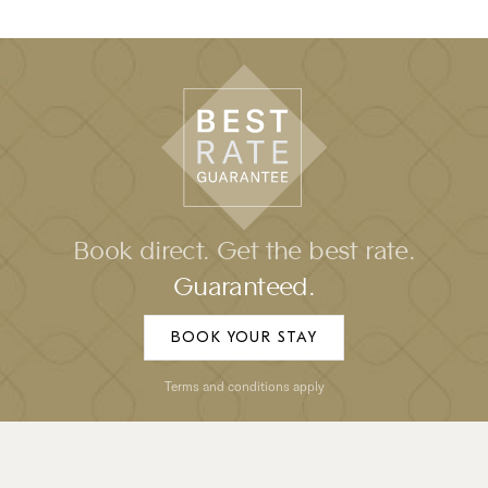
Book direct. Get the best rate.
Guaranteed.
BOOK YOUR STAY
Terms and conditions apply