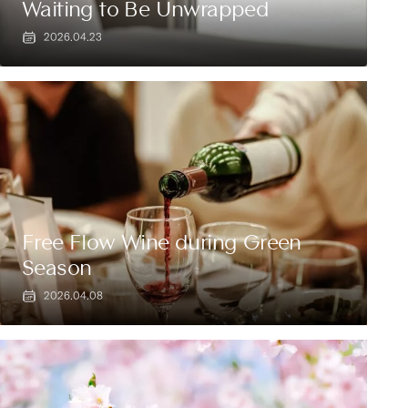
Waiting to Be Unwrapped
2026.04.23
Free Flow Wine during Green
Season
2026.04.08