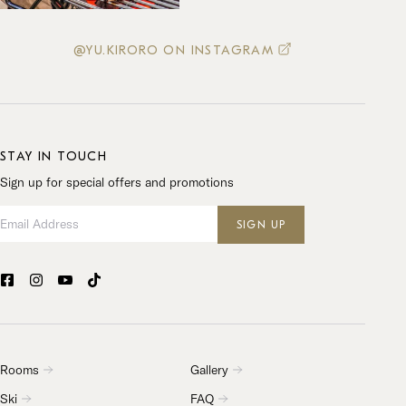
@YU.KIRORO ON INSTAGRAM
STAY IN TOUCH
Sign up for special offers and promotions
Email Address
SIGN UP
Rooms
Gallery
Ski
FAQ