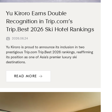
Yu Kiroro Earns Double
Recognition in Trip.com’s
Trip.Best 2026 Ski Hotel Rankings
2026.06.24
Yu Kiroro is proud to announce its inclusion in two
prestigious Trip.com Trip.Best 2026 rankings, reaffirming
its position as one of Asia’s premier luxury ski
destinations.
READ MORE