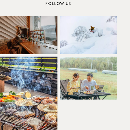
FOLLOW US