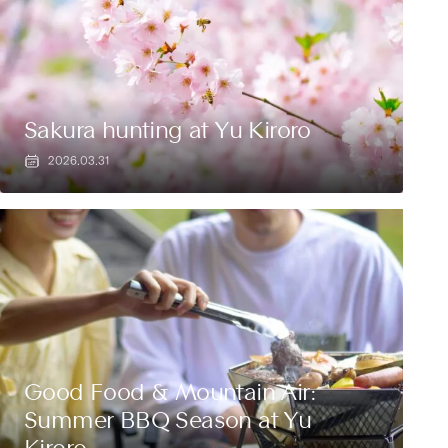
Sakura hunting at Yu Kiroro
2026.03.31
Good Food & Mountain Air:
Summer BBQ Season at Yu
Kiroro