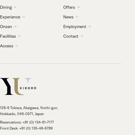
Dining
Offers
Experience
News
Onsen
Employment
Facilities
Contact
Access
128-9 Tokiwa, Akaigawa, Yoichi-gun,
Hokkaido, 046-0571, Japan
Reservations: +81 (0) 134-61-7177
Front Desk: +81 (0) 135-48-6789