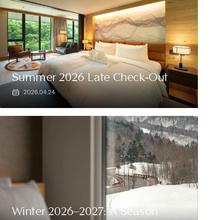
Summer 2026 Late Check-Out
2026.04.24
Winter 2026–2027: A Season