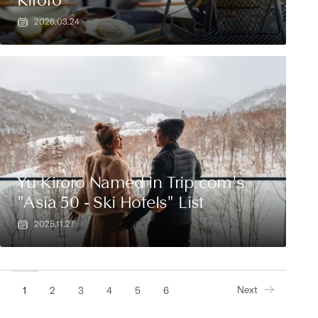
2026.03.24
Yu Kiroro Named in Trip.com's
"Asia 50 - Ski Hotels" List
2025.11.27
Next
1
2
3
4
5
6