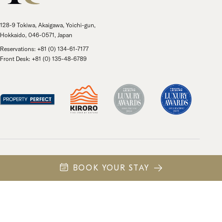
128-9 Tokiwa, Akaigawa, Yoichi-gun,
Hokkaido, 046-0571, Japan
Reservations: +81 (0) 134-61-7177
Front Desk: +81 (0) 135-48-6789
Own
Privacy Policy
日本語
中文 (繁體)
BOOK YOUR STAY
© 2026 Kiroro Resort Holdings. All rights reserved.
Site by
43 North