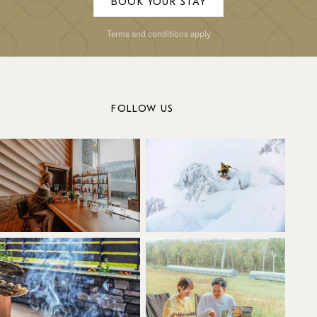
BOOK YOUR STAY
Terms and conditions apply
FOLLOW US