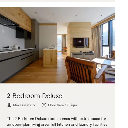
2 Bedroom Deluxe
Max Guests: 5
Floor Area: 93 sqm
The 2 Bedroom Deluxe room comes with extra space for
an open-plan living area, full kitchen and laundry facilities