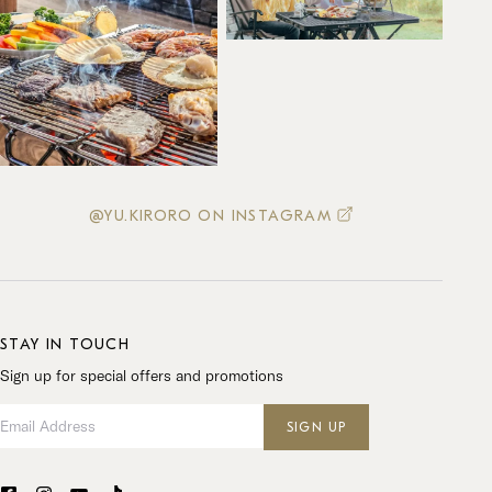
@YU.KIRORO ON INSTAGRAM
STAY IN TOUCH
Sign up for special offers and promotions
Email Address
SIGN UP