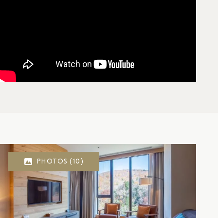
PHOTOS
(10)