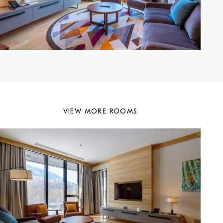
VIEW MORE ROOMS