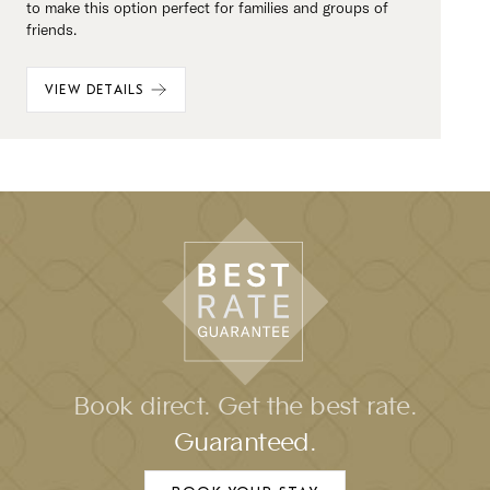
to make this option perfect for families and groups of
friends.
VIEW DETAILS
Book direct. Get the best rate.
Guaranteed.