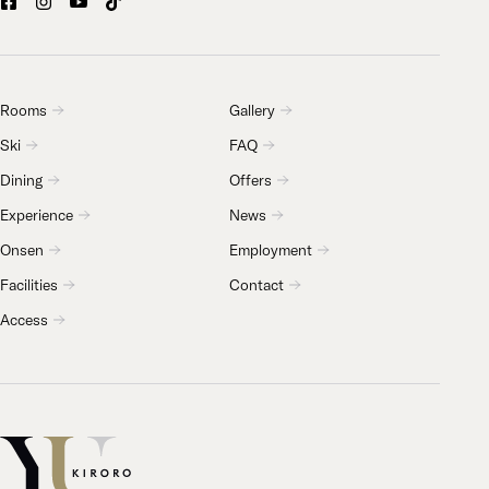
Rooms
Gallery
Ski
FAQ
Dining
Offers
Experience
News
Onsen
Employment
Facilities
Contact
Access