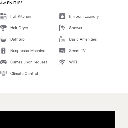
AMENITIES
Full Kitchen
In-room Laundry
Hair Dryer
Shower
Bathtub
Basic Amenities
Nespresso Machine
Smart TV
Games upon request
WiFi
Climate Control