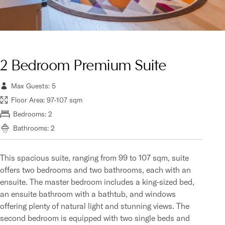
2 Bedroom Premium Suite
Max Guests: 5
Floor Area: 97-107 sqm
Bedrooms: 2
Bathrooms: 2
This spacious suite, ranging from 99 to 107 sqm, suite
offers two bedrooms and two bathrooms, each with an
ensuite. The master bedroom includes a king-sized bed,
an ensuite bathroom with a bathtub, and windows
offering plenty of natural light and stunning views. The
second bedroom is equipped with two single beds and