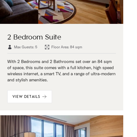
2 Bedroom Suite
Max Guests: 5
Floor Area: 84 sqm
With 2 Bedrooms and 2 Bathrooms set over an 84 sqm
of space, this suite comes with a full kitchen, high speed
wireless internet, a smart TV, and a range of ultra-modern
and stylish amenities.
VIEW DETAILS