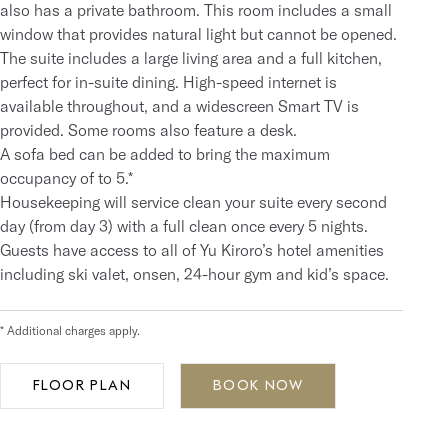
also has a private bathroom. This room includes a small
window that provides natural light but cannot be opened.
The suite includes a large living area and a full kitchen,
perfect for in-suite dining. High-speed internet is
available throughout, and a widescreen Smart TV is
provided. Some rooms also feature a desk.
A sofa bed can be added to bring the maximum
occupancy of to 5.*
Housekeeping will service clean your suite every second
day (from day 3) with a full clean once every 5 nights.
Guests have access to all of Yu Kiroro’s hotel amenities
including ski valet, onsen, 24-hour gym and kid’s space.
* Additional charges apply.
FLOOR PLAN
BOOK NOW