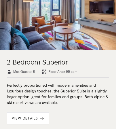
2 Bedroom Superior
Max Guests: 5
Floor Area: 95 sqm
Perfectly proportioned with modern amenities and
luxurious design touches, the Superior Suite is a slightly
larger option, great for families and groups. Both alpine &
ski resort views are available.
VIEW DETAILS