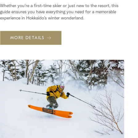
Whether you're a first-time skier or just new to the resort, this
guide ensures you have everything you need for a memorable
experience in Hokkaido’s winter wonderland.
MORE DETAILS