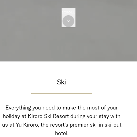
SCROLL
Ski
Everything you need to make the most of your
holiday at Kiroro Ski Resort during your stay with
us at Yu Kiroro, the resort's premier ski-in ski-out
hotel.