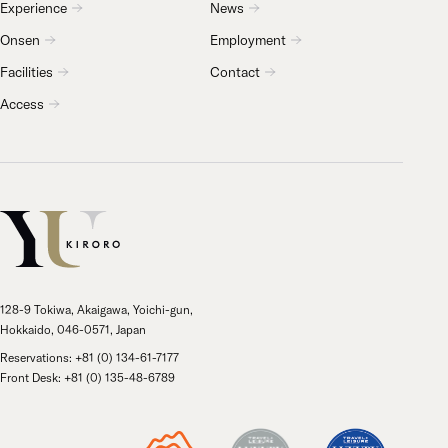
Experience
News
Onsen
Employment
Facilities
Contact
Access
128-9 Tokiwa, Akaigawa, Yoichi-gun,
Hokkaido, 046-0571, Japan
Reservations: +81 (0) 134-61-7177
Front Desk: +81 (0) 135-48-6789