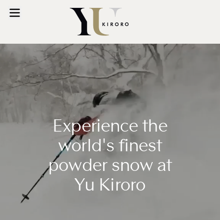
Experience the
world's finest
powder snow at
Yu Kiroro