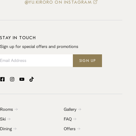
@YU.KIRORO ON INSTAGRAM
STAY IN TOUCH
Sign up for special offers and promotions
Email Address
SIGN UP
Rooms
Gallery
Ski
FAQ
Dining
Offers