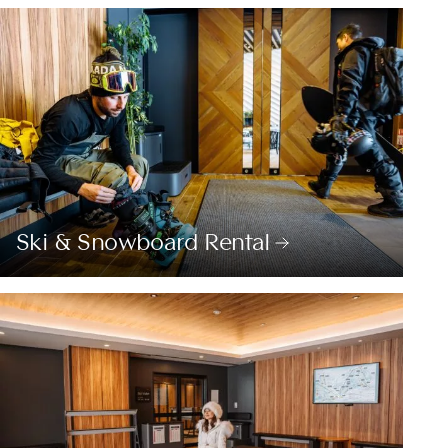
Ski & Snowboard Rental