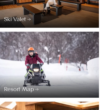
Ski Valet
Resort Map