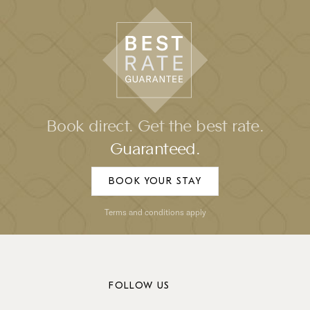
Book direct. Get the best rate.
Guaranteed.
BOOK YOUR STAY
Terms and conditions apply
FOLLOW US