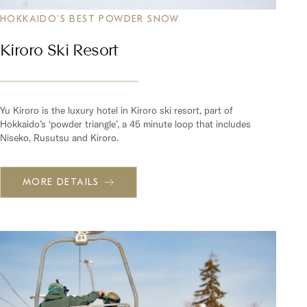
HOKKAIDO'S BEST POWDER SNOW
Kiroro Ski Resort
Yu Kiroro is the luxury hotel in Kiroro ski resort, part of
Hokkaido’s ‘powder triangle’, a 45 minute loop that includes
Niseko, Rusutsu and Kiroro.
MORE DETAILS