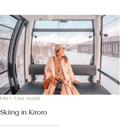
FIRST TIME GUIDE
Skiing in Kiroro