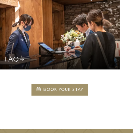
FAQ
BOOK YOUR STAY