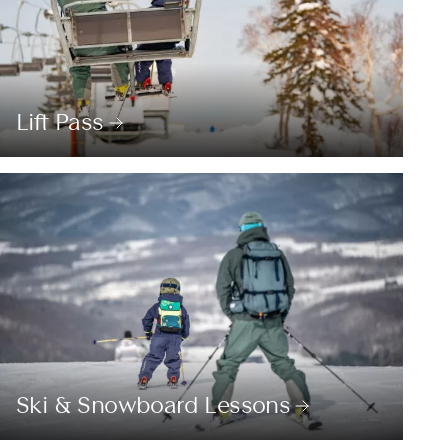
Lift Pass
Ski & Snowboard Lessons