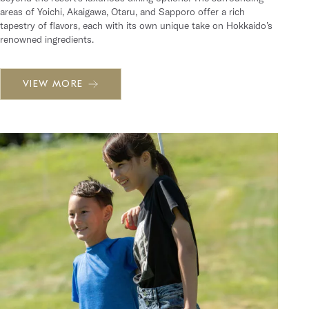
areas of Yoichi, Akaigawa, Otaru, and Sapporo offer a rich
tapestry of flavors, each with its own unique take on Hokkaido’s
renowned ingredients.
VIEW MORE