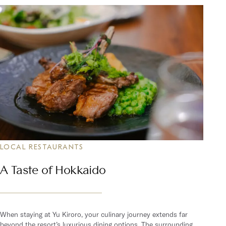
LOCAL RESTAURANTS
A Taste of Hokkaido
When staying at Yu Kiroro, your culinary journey extends far
beyond the resort’s luxurious dining options. The surrounding