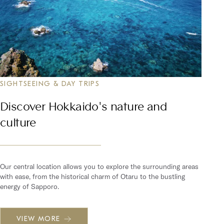
SIGHTSEEING & DAY TRIPS
Discover Hokkaido's nature and
culture
Our central location allows you to explore the surrounding areas
with ease, from the historical charm of Otaru to the bustling
energy of Sapporo.
VIEW MORE