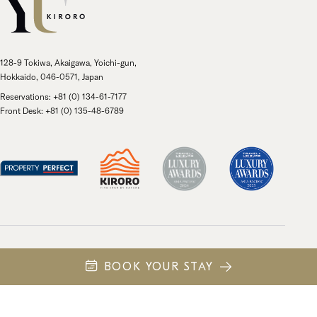
128-9 Tokiwa, Akaigawa, Yoichi-gun,
Hokkaido, 046-0571, Japan
Reservations: +81 (0) 134-61-7177
Front Desk: +81 (0) 135-48-6789
Own
Privacy Policy
日本語
中文 (繁體)
BOOK YOUR STAY
© 2026 Kiroro Resort Holdings. All rights reserved.
Site by
43 North