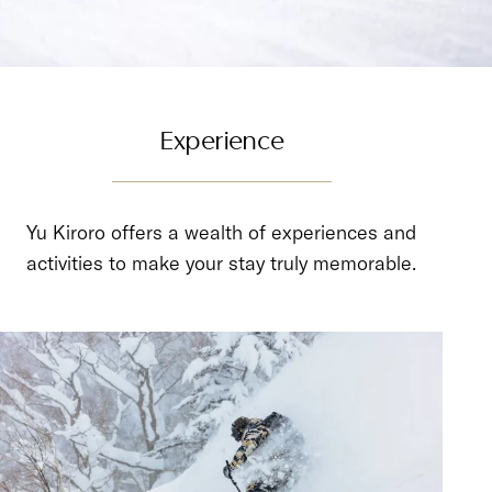
Experience
Yu Kiroro offers a wealth of experiences and
activities to make your stay truly memorable.