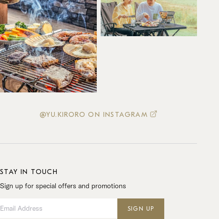
@YU.KIRORO ON INSTAGRAM
STAY IN TOUCH
Sign up for special offers and promotions
Email Address
SIGN UP