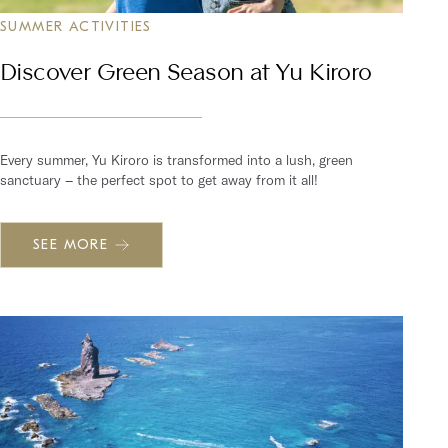
SUMMER ACTIVITIES
Discover Green Season at Yu Kiroro
Every summer, Yu Kiroro is transformed into a lush, green
sanctuary – the perfect spot to get away from it all!
SEE MORE