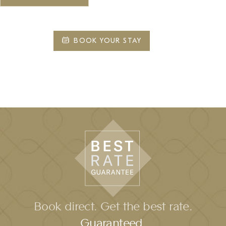
BOOK YOUR STAY
Book direct. Get the best rate.
Guaranteed.