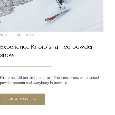
WINTER ACTIVITIES
Experience Kiroro's famed powder
snow
Kiroro has ski terrain to entertain first time skiers, experienced
powder hounds and everybody in between.
VIEW MORE