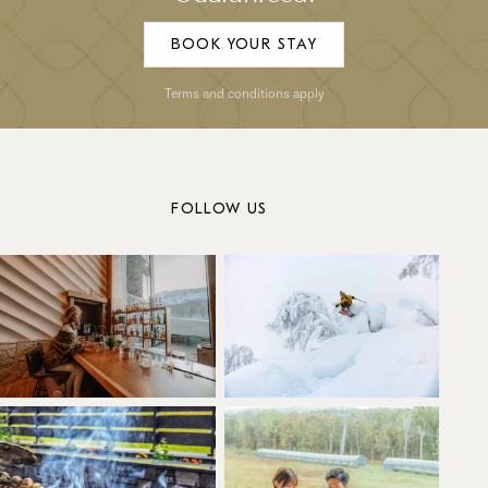
BOOK YOUR STAY
Terms and conditions apply
FOLLOW US