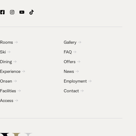
Rooms
Gallery
Ski
FAQ
Dining
Offers
Experience
News
Onsen
Employment
Facilities
Contact
Access