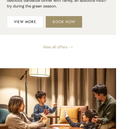
delicious barbecue dinner with family, an absolute must-
try during the green season.
VIEW MORE
BOOK NOW
View all offers →