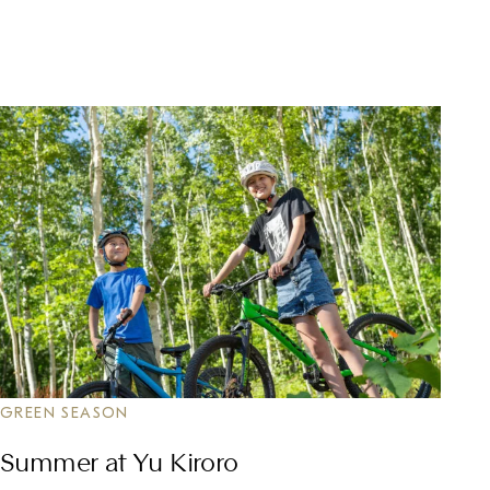
GREEN SEASON
Summer at Yu Kiroro