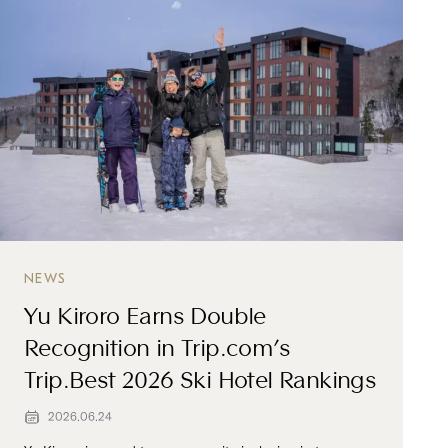
NEWS
Yu Kiroro Earns Double
Recognition in Trip.com’s
Trip.Best 2026 Ski Hotel Rankings
2026.06.24