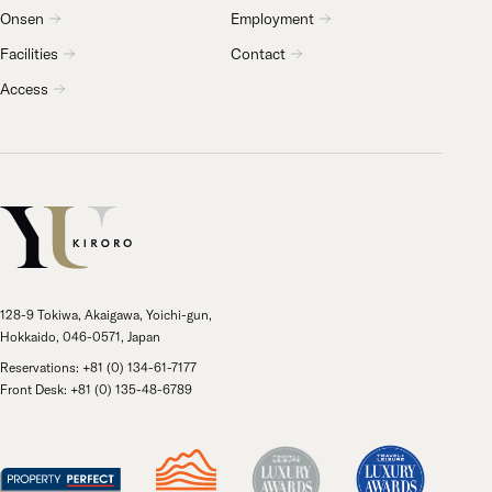
Onsen
Employment
Facilities
Contact
Access
128-9 Tokiwa, Akaigawa, Yoichi-gun,
Hokkaido, 046-0571, Japan
Reservations: +81 (0) 134-61-7177
Front Desk: +81 (0) 135-48-6789