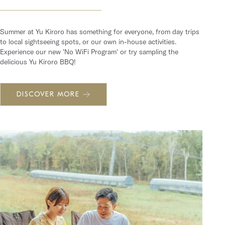
Summer at Yu Kiroro has something for everyone, from day trips
to local sightseeing spots, or our own in-house activities.
Experience our new 'No WiFi Program' or try sampling the
delicious Yu Kiroro BBQ!
DISCOVER MORE