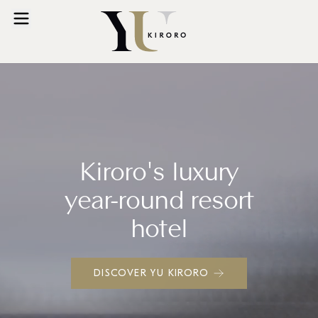
Kiroro's luxury
year-round resort
hotel
DISCOVER YU KIRORO