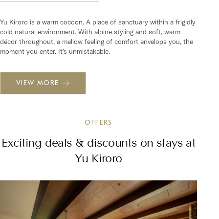
Yu Kiroro is a warm cocoon. A place of sanctuary within a frigidly
cold natural environment. With alpine styling and soft, warm
décor throughout, a mellow feeling of comfort envelops you, the
moment you enter. It’s unmistakable.
VIEW MORE
OFFERS
Exciting deals & discounts on stays at
Yu Kiroro