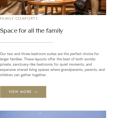
FAMILY COMFORTS
Space for all the family
Our two and three-bedroom suites are the perfect choice for
larger families. These layouts offer the best of both worlds:
private, sanctuary-like bedrooms for quiet moments, and
expansive shared living spaces where grandparents, parents, and
children can gather together.
VIEW MORE