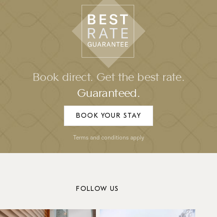
Book direct. Get the best rate.
Guaranteed.
BOOK YOUR STAY
Terms and conditions apply
FOLLOW US