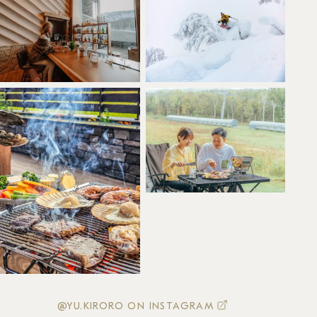
@YU.KIRORO ON INSTAGRAM