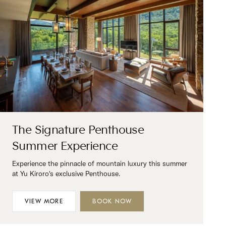
The Signature Penthouse
Summer Experience
Experience the pinnacle of mountain luxury this summer
at Yu Kiroro's exclusive Penthouse.
VIEW MORE
BOOK NOW