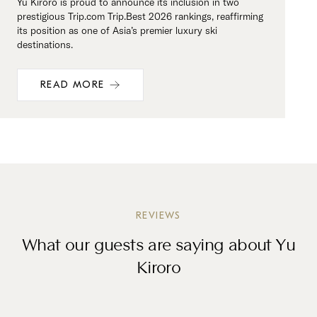
Yu Kiroro is proud to announce its inclusion in two
prestigious Trip.com Trip.Best 2026 rankings, reaffirming
its position as one of Asia’s premier luxury ski
destinations.
READ MORE
REVIEWS
What our guests are saying about Yu
Kiroro