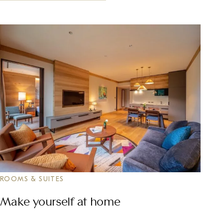
ROOMS & SUITES
Make yourself at home