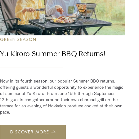
GREEN SEASON
Yu Kiroro Summer BBQ Returns!
Now in its fourth season, our popular Summer BBQ returns,
offering guests a wonderful opportunity to experience the magic
of summer at Yu Kiroro! From June 15th through September
13th, guests can gather around their own charcoal grill on the
terrace for an evening of Hokkaido produce cooked at their own
pace.
DISCOVER MORE