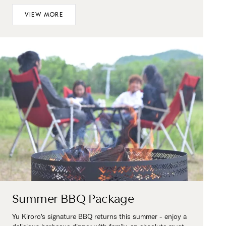
VIEW MORE
Summer BBQ Package
Yu Kiroro's signature BBQ returns this summer - enjoy a