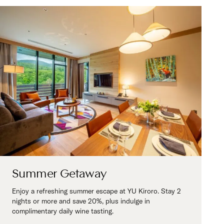
Summer Getaway
Enjoy a refreshing summer escape at YU Kiroro. Stay 2
nights or more and save 20%, plus indulge in
complimentary daily wine tasting.