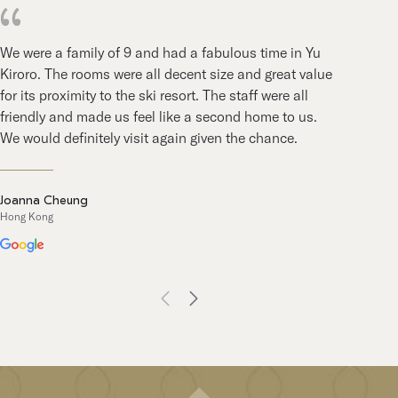
We were a family of 9 and had a fabulous time in Yu
Afte
Kiroro. The rooms were all decent size and great value
blen
for its proximity to the ski resort. The staff were all
hosp
friendly and made us feel like a second home to us.
back
We would definitely visit again given the chance.
year
Joanna Cheung
Som
Hong Kong
Austr