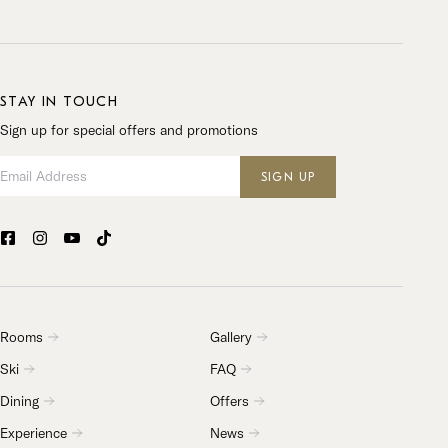
STAY IN TOUCH
Sign up for special offers and promotions
Email Address
SIGN UP
Rooms
Gallery
Ski
FAQ
Dining
Offers
Experience
News