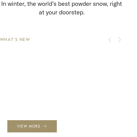
In winter, the world’s best powder snow, right
at your doorstep.
WHAT'S NEW
NEWS
Winter 2026–2027: A Season
Waiting to Be Unwrapped
VIEW MORE