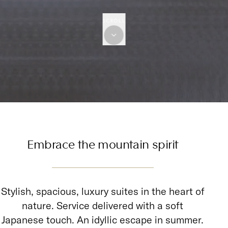
SCROLL
Embrace the mountain spirit
Stylish, spacious, luxury suites in the heart of
nature. Service delivered with a soft
Japanese touch. An idyllic escape in summer.