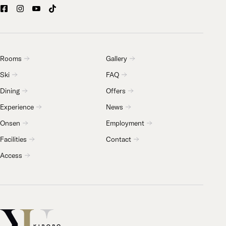
Rooms
Gallery
Ski
FAQ
Dining
Offers
Experience
News
Onsen
Employment
Facilities
Contact
Access