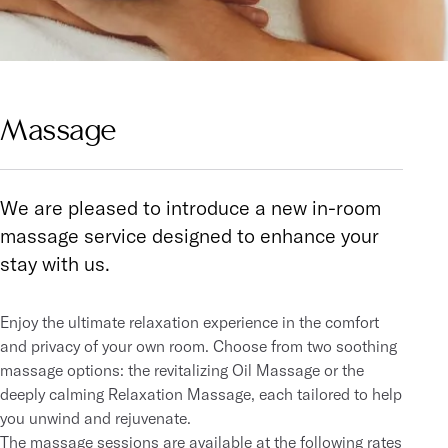
Massage
We are pleased to introduce a new in-room
massage service designed to enhance your
stay with us.
Enjoy the ultimate relaxation experience in the comfort
and privacy of your own room. Choose from two soothing
massage options: the revitalizing Oil Massage or the
deeply calming Relaxation Massage, each tailored to help
you unwind and rejuvenate.
The massage sessions are available at the following rates