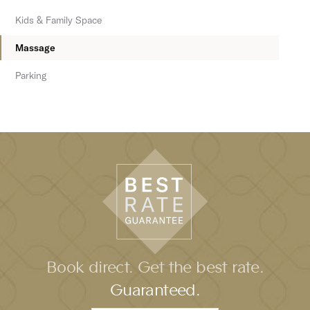
Kids & Family Space
Massage
Parking
Book direct. Get the best rate.
Guaranteed.