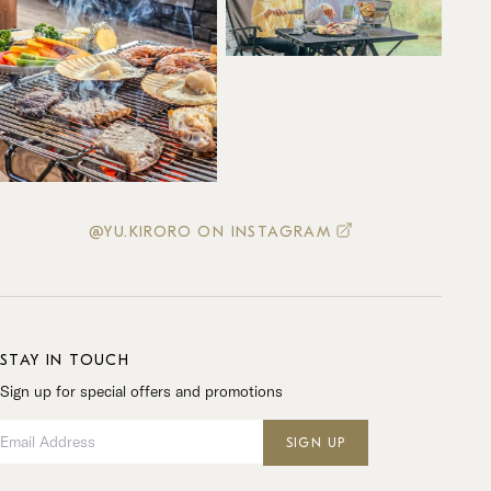
@YU.KIRORO ON INSTAGRAM
STAY IN TOUCH
Sign up for special offers and promotions
Email Address
SIGN UP