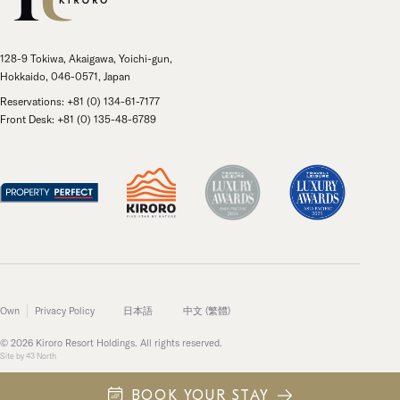
128-9 Tokiwa, Akaigawa, Yoichi-gun,
Hokkaido, 046-0571, Japan
Reservations: +81 (0) 134-61-7177
Front Desk: +81 (0) 135-48-6789
Own
Privacy Policy
日本語
中文 (繁體)
© 2026 Kiroro Resort Holdings. All rights reserved.
Site by
43 North
BOOK YOUR STAY