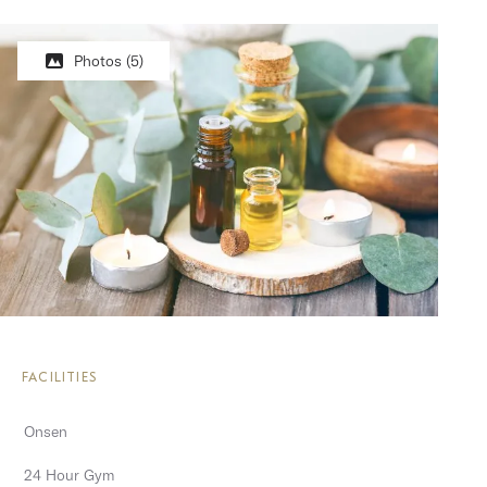
Photos
(5)
FACILITIES
Onsen
24 Hour Gym