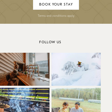
BOOK YOUR STAY
Terms and conditions apply
FOLLOW US