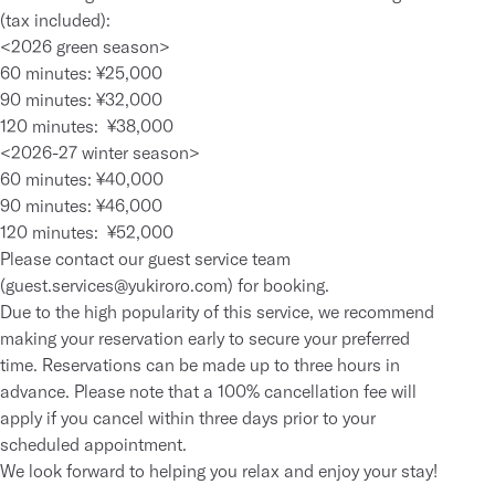
(tax included):
<2026 green season>
60 minutes: ¥25,000
90 minutes: ¥32,000
120 minutes: ¥38,000
<2026-27 winter season>
60 minutes: ¥40,000
90 minutes: ¥46,000
120 minutes: ¥52,000
Please contact our guest service team
(
guest.services@yukiroro.com
) for booking.
Due to the high popularity of this service, we recommend
making your reservation early to secure your preferred
time. Reservations can be made up to three hours in
advance. Please note that a 100% cancellation fee will
apply if you cancel within three days prior to your
scheduled appointment.
We look forward to helping you relax and enjoy your stay!