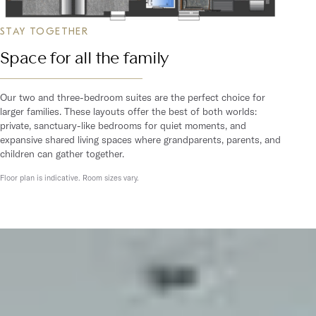
STAY TOGETHER
Space for all the family
Our two and three-bedroom suites are the perfect choice for
larger families. These layouts offer the best of both worlds:
private, sanctuary-like bedrooms for quiet moments, and
expansive shared living spaces where grandparents, parents, and
children can gather together.
Floor plan is indicative. Room sizes vary.