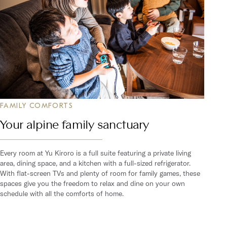
FAMILY COMFORTS
Your alpine family sanctuary
Every room at Yu Kiroro is a full suite featuring a private living
area, dining space, and a kitchen with a full-sized refrigerator.
With flat-screen TVs and plenty of room for family games, these
spaces give you the freedom to relax and dine on your own
schedule with all the comforts of home.