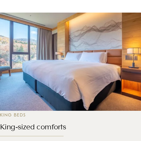
KING BEDS
King-sized comforts