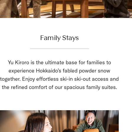
Family Stays
Yu Kiroro is the ultimate base for families to
experience Hokkaido’s fabled powder snow
together. Enjoy effortless ski-in ski-out access and
the refined comfort of our spacious family suites.