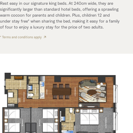
Rest easy in our signature king beds. At 240cm wide, they are
significantly larger than standard hotel beds, offering a sprawling
warm cocoon for parents and children. Plus, children 12 and
under stay free* when sharing the bed, making it easy for a family
of four to enjoy a luxury stay for the price of two adults.
* Terms and conditions apply