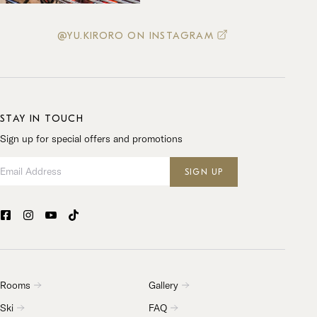
@YU.KIRORO ON INSTAGRAM
STAY IN TOUCH
Sign up for special offers and promotions
Email Address
SIGN UP
Rooms
Gallery
Ski
FAQ