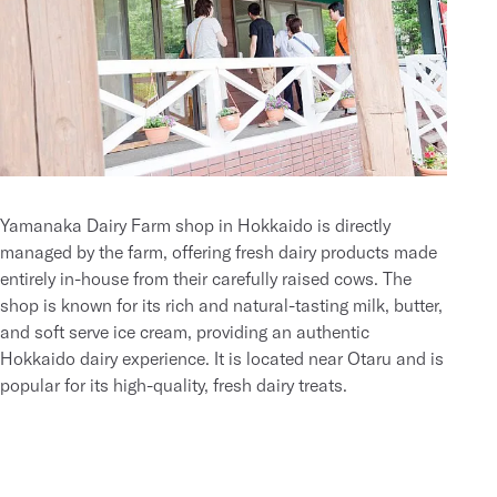
Yamanaka Dairy Farm shop in Hokkaido is directly
managed by the farm, offering fresh dairy products made
entirely in-house from their carefully raised cows. The
shop is known for its rich and natural-tasting milk, butter,
and soft serve ice cream, providing an authentic
Hokkaido dairy experience. It is located near Otaru and is
popular for its high-quality, fresh dairy treats.