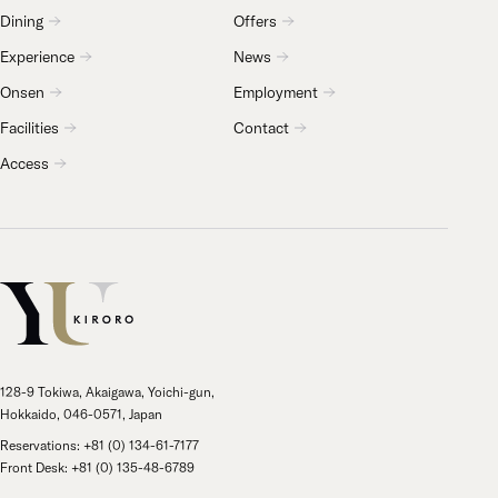
Dining
Offers
Experience
News
Onsen
Employment
Facilities
Contact
Access
128-9 Tokiwa, Akaigawa, Yoichi-gun,
Hokkaido, 046-0571, Japan
Reservations: +81 (0) 134-61-7177
Front Desk: +81 (0) 135-48-6789