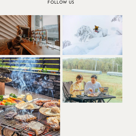
FOLLOW US