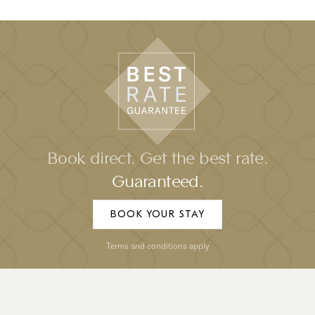
Book direct. Get the best rate.
Guaranteed.
BOOK YOUR STAY
Terms and conditions apply