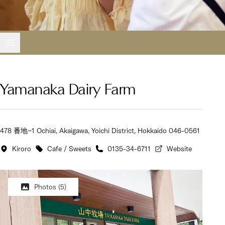
Open main menu
Yamanaka Dairy Farm
478 番地−1 Ochiai, Akaigawa, Yoichi District, Hokkaido 046-0561
Kiroro
Cafe / Sweets
0135-34-6711
Website
Photos
(5)