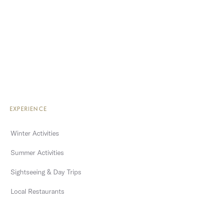
EXPERIENCE
Winter Activities
Summer Activities
Sightseeing & Day Trips
Local Restaurants