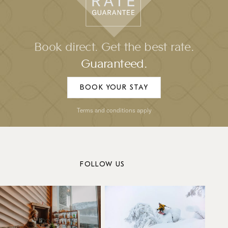
Book direct. Get the best rate.
Guaranteed.
BOOK YOUR STAY
Terms and conditions apply
FOLLOW US