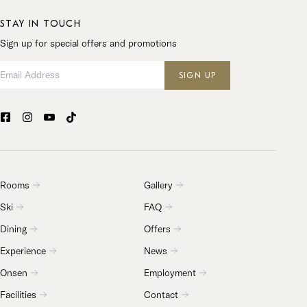
STAY IN TOUCH
Sign up for special offers and promotions
Email Address
SIGN UP
Rooms
Gallery
Ski
FAQ
Dining
Offers
Experience
News
Onsen
Employment
Facilities
Contact