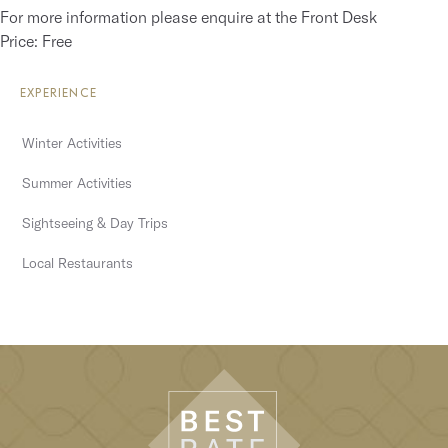
For more information please enquire at the Front Desk
Price: Free
EXPERIENCE
Winter Activities
Summer Activities
Sightseeing & Day Trips
Local Restaurants