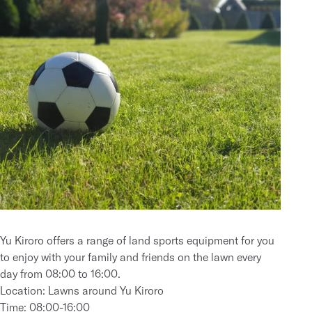
Yu Kiroro offers a range of land sports equipment for you
to enjoy with your family and friends on the lawn every
day from 08:00 to 16:00.
Location: Lawns around Yu Kiroro
Time: 08:00-16:00