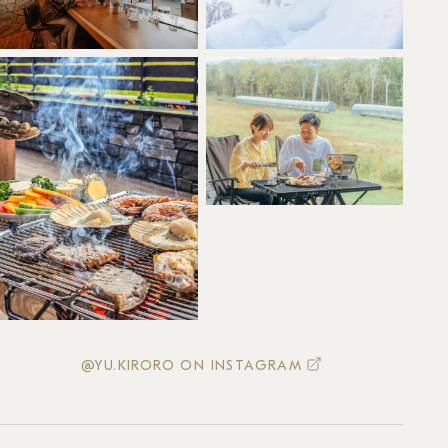
@YU.KIRORO ON INSTAGRAM