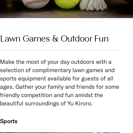
Lawn Games & Outdoor Fun
Make the most of your day outdoors with a
selection of complimentary lawn games and
sports equipment available for guests of all
ages. Gather your family and friends for some
friendly competition and fun amidst the
beautiful surroundings of Yu Kiroro.
Sports