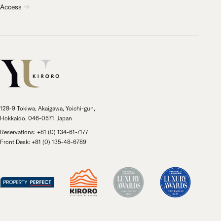
Access
128-9 Tokiwa, Akaigawa, Yoichi-gun,
Hokkaido, 046-0571, Japan
Reservations: +81 (0) 134-61-7177
Front Desk: +81 (0) 135-48-6789