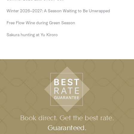
Winter 2026–2027: A Season Waiting to Be Unwrapped
Free Flow Wine during Green Season
Sakura hunting at Yu Kiroro
Book direct. Get the best rate.
Guaranteed.