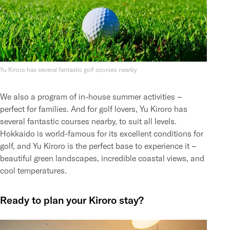
Yu Kiroro has several fantastic golf courses nearby
We also a program of
in-house summer activities
–
perfect for families. And
for golf lovers
, Yu Kiroro has
several fantastic courses nearby, to suit all levels.
Hokkaido is world-famous for its excellent conditions for
golf, and Yu Kiroro is the perfect base to experience it –
beautiful green landscapes, incredible coastal views, and
cool temperatures.
Ready to plan your Kiroro stay?