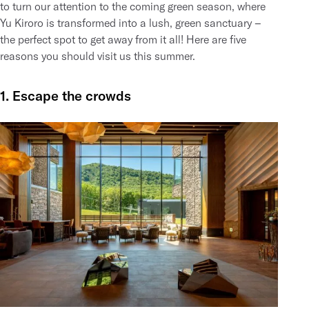
to turn our attention to the coming green season, where
Yu Kiroro is transformed into a lush, green sanctuary –
the perfect spot to get away from it all! Here are five
reasons you should visit us this summer.
1. Escape the crowds