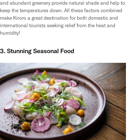
and abundant greenery provide natural shade and help to
keep the temperatures down. All these factors combined
make Kiroro a great destination for both domestic and
international tourists seeking relief from the heat and
humidity!
3. Stunning Seasonal Food