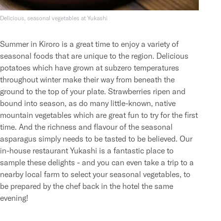
Delicious, seasonal vegetables at Yukashi
Summer in Kiroro is a great time to enjoy a variety of
seasonal foods that are unique to the region. Delicious
potatoes which have grown at subzero temperatures
throughout winter make their way from beneath the
ground to the top of your plate. Strawberries ripen and
bound into season, as do many little-known, native
mountain vegetables which are great fun to try for the first
time. And the richness and flavour of the seasonal
asparagus simply needs to be tasted to be believed. Our
in-house restaurant
Yukashi
is a fantastic place to
sample these delights - and you can even
take a trip to a
nearby local farm
to select your seasonal vegetables, to
be prepared by the chef back in the hotel the same
evening!