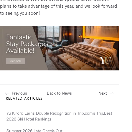
plans
to take advantage of this year, and we look forward
to seeing you soon!
Previous
Next
Back to News
RELATED ARTICLES
Yu Kiroro Earns Double Recognition in Trip.com’s Trip.Best
2026 Ski Hotel Rankings
Summer 2026 Late Check-Out