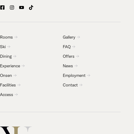
Rooms
Gallery
Ski
FAQ
Dining
Offers
Experience
News
Onsen
Employment
Facilities
Contact
Access