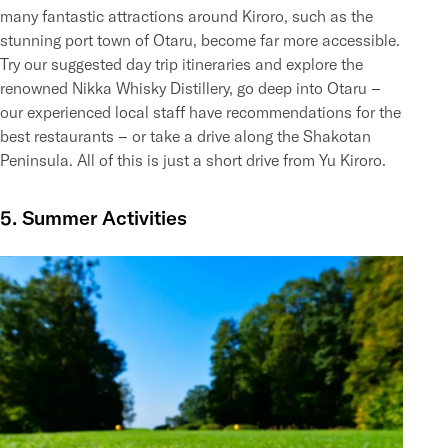
many fantastic attractions around Kiroro, such as the
stunning port town of Otaru, become far more accessible.
Try our suggested day trip itineraries and explore the
renowned
Nikka Whisky Distillery
, go deep into
Otaru
–
our experienced local staff have recommendations for the
best restaurants – or take a drive along the
Shakotan
Peninsula
. All of this is just a short drive from Yu Kiroro.
5. Summer Activities