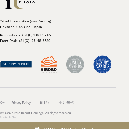
128-9 Tokiwa, Akaigawa, Yoichi-gun,
Hokkaido, 046-0571, Japan
Reservations: +81 (0) 134-61-7177
Front Desk: +81 (0) 135-48-6789
Own
Privacy Policy
日本語
中文 (繁體)
© 2026 Kiroro Resort Holdings. All rights reserved.
Site by
43 North