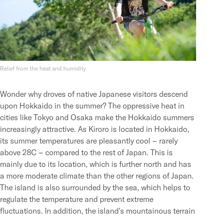
Relief from the heat and humidity
Wonder why droves of native Japanese visitors descend
upon Hokkaido in the summer? The oppressive heat in
cities like Tokyo and Osaka make the Hokkaido summers
increasingly attractive. As Kiroro is located in Hokkaido,
its summer temperatures are pleasantly cool – rarely
above 28C – compared to the rest of Japan. This is
mainly due to its location, which is further north and has
a more moderate climate than the other regions of Japan.
The island is also surrounded by the sea, which helps to
regulate the temperature and prevent extreme
fluctuations. In addition, the island's mountainous terrain