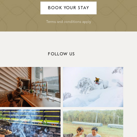
BOOK YOUR STAY
Terms and conditions apply
FOLLOW US