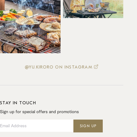
@YU.KIRORO ON INSTAGRAM
STAY IN TOUCH
Sign up for special offers and promotions
Email Address
SIGN UP