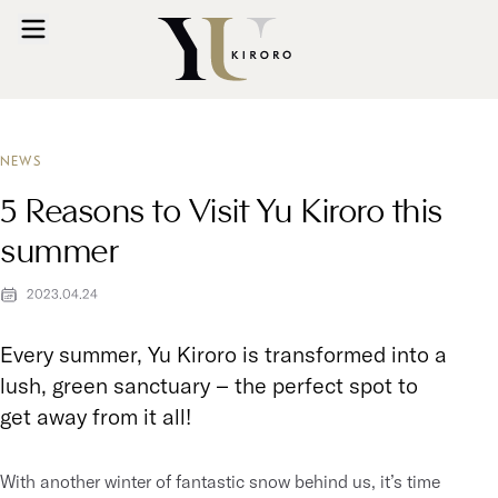
NEWS
5 Reasons to Visit Yu Kiroro this
summer
2023.04.24
Every summer, Yu Kiroro is transformed into a
lush, green sanctuary – the perfect spot to
get away from it all!
With another winter of fantastic snow behind us, it’s time