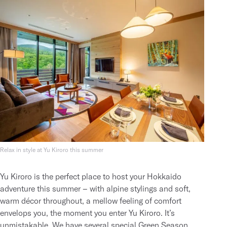
Relax in style at Yu Kiroro this summer
Yu Kiroro is the perfect place to host your Hokkaido
adventure this summer – with alpine stylings and soft,
warm décor throughout, a mellow feeling of comfort
envelops you, the moment you enter Yu Kiroro. It’s
unmistakable. We have several
special Green Season