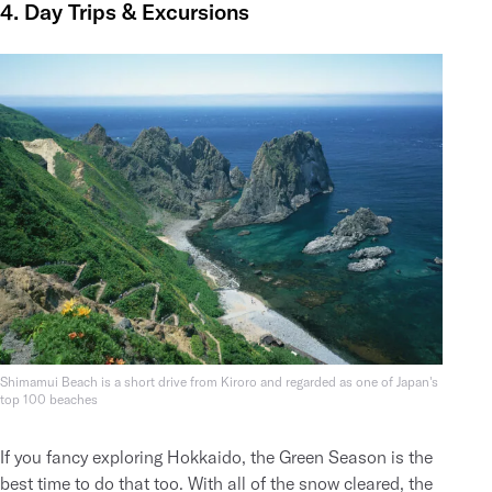
4. Day Trips & Excursions
Shimamui Beach is a short drive from Kiroro and regarded as one of Japan's
top 100 beaches
If you fancy exploring Hokkaido, the Green Season is the
best time to do that too. With all of the snow cleared, the