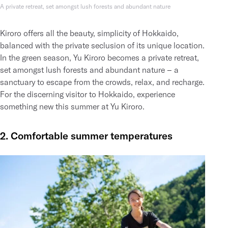
A private retreat, set amongst lush forests and abundant nature
Kiroro offers all the beauty, simplicity of Hokkaido,
balanced with the private seclusion of its unique location.
In the green season, Yu Kiroro becomes a private retreat,
set amongst lush forests and abundant nature – a
sanctuary to escape from the crowds, relax, and recharge.
For the discerning visitor to Hokkaido, experience
something new this summer at Yu Kiroro.
2. Comfortable summer temperatures